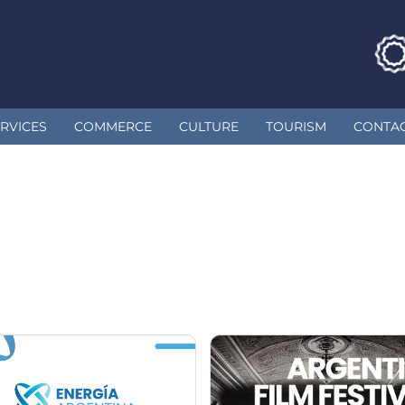
RVICES
COMMERCE
CULTURE
TOURISM
CONTA