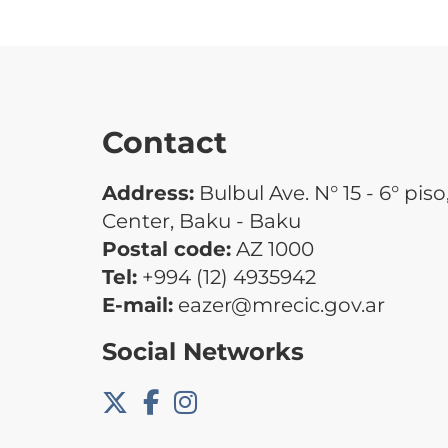
Contact
Address:
Bulbul Ave. N° 15 - 6° piso
Center, Baku - Baku
Postal code:
AZ 1000
Tel:
+994 (12) 4935942
E-mail:
eazer@mrecic.gov.ar
Social Networks