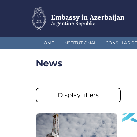
Skip
to
main
Embassy in Azerbaijan
content
Argentine Republic
HOME
INSTITUTIONAL
CONSULAR SE
News
Display filters