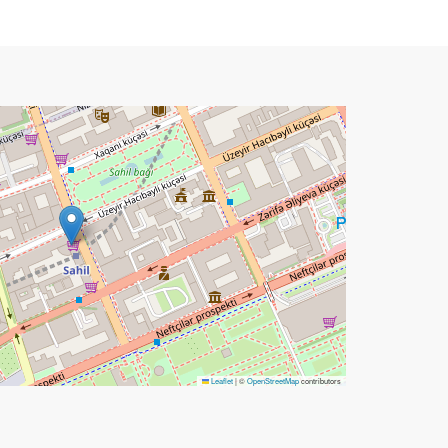
Leaflet
|
©
OpenStreetMap
contributors