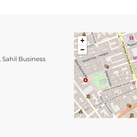
+
−
, Sahil Business