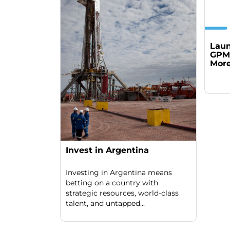
Laun
GPM 
More
Invest in Argentina
Investing in Argentina means
betting on a country with
strategic resources, world-class
talent, and untapped...