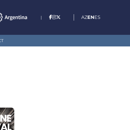
AZ
EN
ES
|
CT