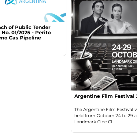
ch of Public Tender
No. 01/2025 - Perito
no Gas Pipeline
Argentine Film Festival
The Argentine Film Festival w
held from October 24 to 29 a
Landmark Cine Cl