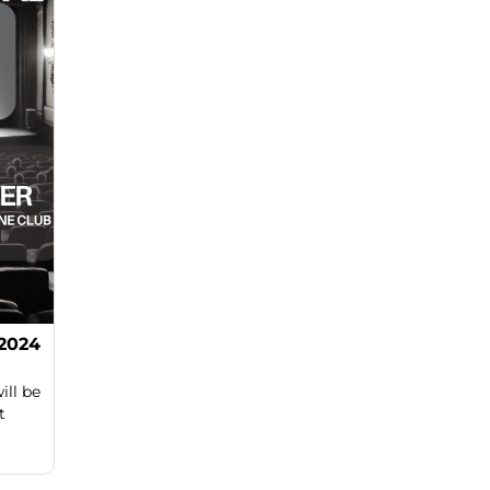
 2024
ill be
t